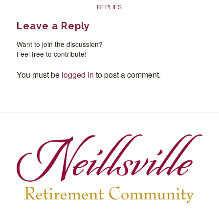
REPLIES
Leave a Reply
Want to join the discussion?
Feel free to contribute!
You must be
logged in
to post a comment.