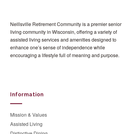
Neillsville Retirement Community is a premier senior
living community in Wisconsin, offering a variety of
assisted living services and amenities designed to
enhance one’s sense of independence while
encouraging a lifestyle full of meaning and purpose.
Information
Mission & Values
Assisted Living
Distinctive Dining