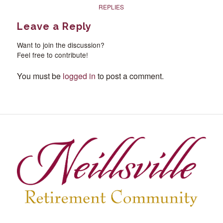
REPLIES
Leave a Reply
Want to join the discussion?
Feel free to contribute!
You must be
logged in
to post a comment.