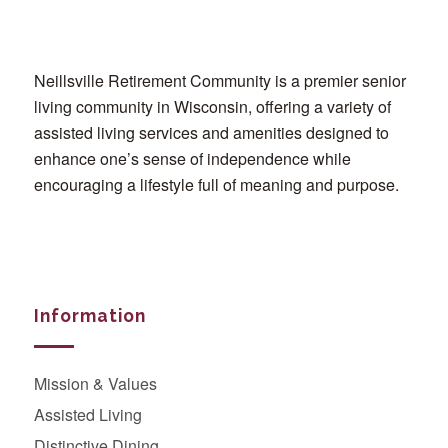
Neillsville Retirement Community is a premier senior
living community in Wisconsin, offering a variety of
assisted living services and amenities designed to
enhance one’s sense of independence while
encouraging a lifestyle full of meaning and purpose.
Information
Mission & Values
Assisted Living
Distinctive Dining