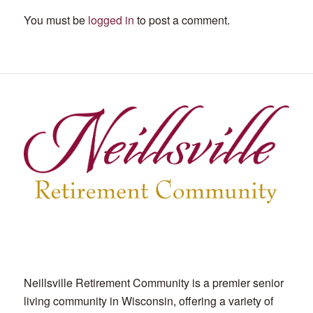
You must be
logged in
to post a comment.
Neillsville Retirement Community is a premier senior
living community in Wisconsin, offering a variety of