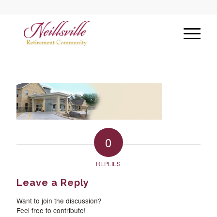
0
REPLIES
Leave a Reply
Want to join the discussion?
Feel free to contribute!