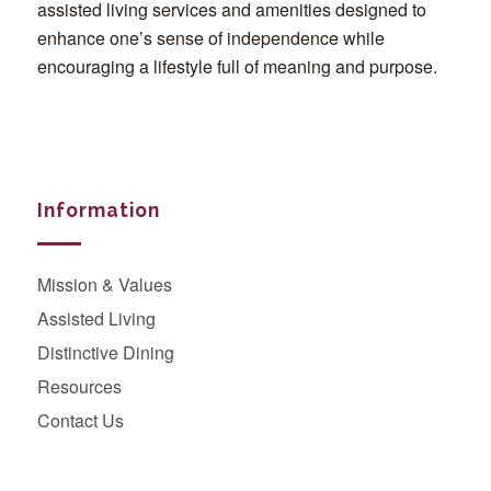
assisted living services and amenities designed to
enhance one’s sense of independence while
encouraging a lifestyle full of meaning and purpose.
Information
Mission & Values
Assisted Living
Distinctive Dining
Resources
Contact Us