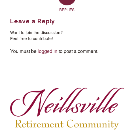
REPLIES
Leave a Reply
Want to join the discussion?
Feel free to contribute!
You must be
logged in
to post a comment.