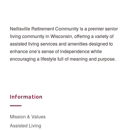
Neillsville Retirement Community is a premier senior
living community in Wisconsin, offering a variety of
assisted living services and amenities designed to
enhance one’s sense of independence while
encouraging a lifestyle full of meaning and purpose.
Information
Mission & Values
Assisted Living