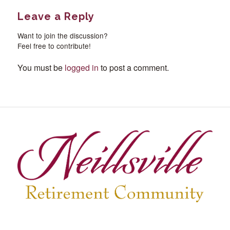
Leave a Reply
Want to join the discussion?
Feel free to contribute!
You must be
logged in
to post a comment.