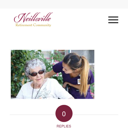
0
REPLIES