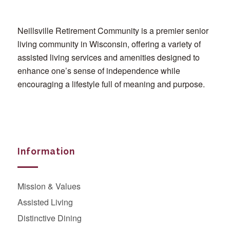
Neillsville Retirement Community is a premier senior
living community in Wisconsin, offering a variety of
assisted living services and amenities designed to
enhance one’s sense of independence while
encouraging a lifestyle full of meaning and purpose.
Information
Mission & Values
Assisted Living
Distinctive Dining