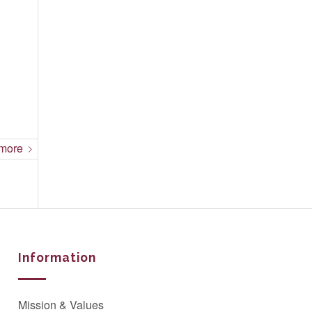
more
Information
Mission & Values