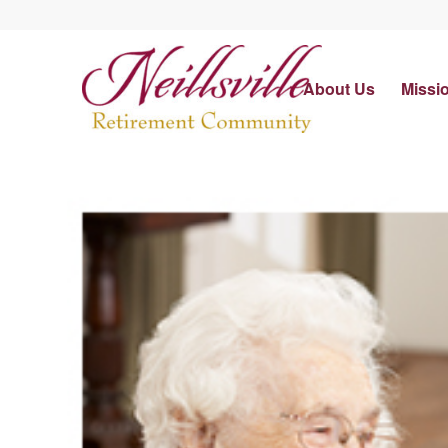
About Us
Missi