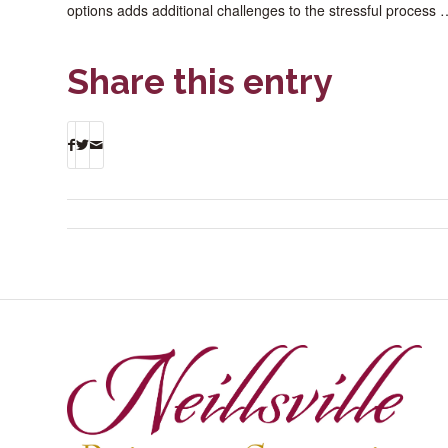
options adds additional challenges to the stressful process
Share this entry