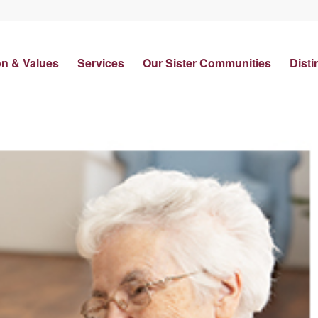
on & Values
Services
Our Sister Communities
Disti