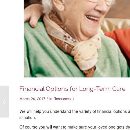
Financial Options for Long-Term Care
/
/
March 24, 2017
in
Resources
Making “The Move”
We will help you understand the variety of financial options
situation.
Of course you will want to make sure your loved one gets th