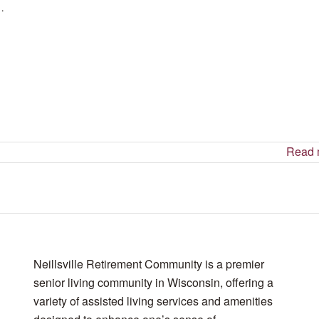
 …
Read 
Neillsville Retirement Community is a premier
senior living community in Wisconsin, offering a
variety of assisted living services and amenities