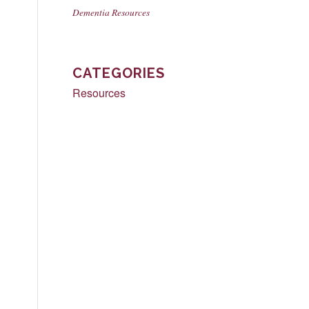
Dementia Resources
CATEGORIES
Resources