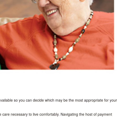
 available so you can decide which may be the most appropriate for your
e care necessary to live comfortably. Navigating the host of payment