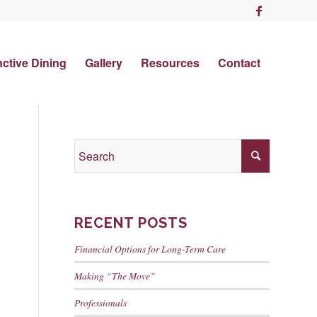
nctive Dining
Gallery
Resources
Contact
RECENT POSTS
Financial Options for Long-Term Care
Making “The Move”
Professionals