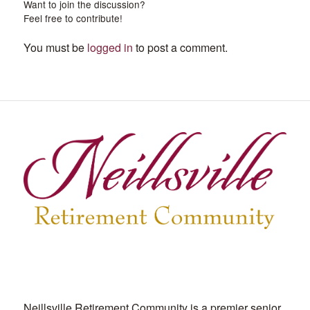
Want to join the discussion?
Feel free to contribute!
You must be
logged in
to post a comment.
Neillsville Retirement Community is a premier senior