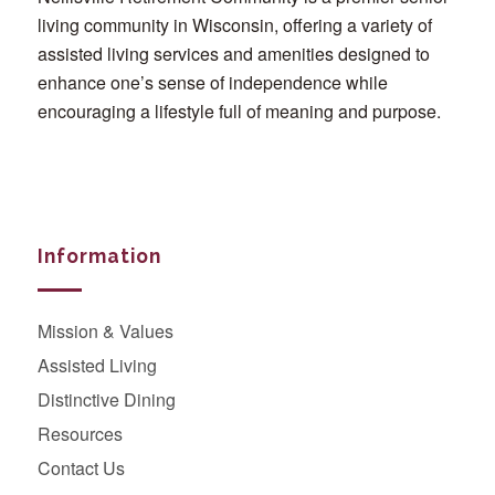
living community in Wisconsin, offering a variety of
assisted living services and amenities designed to
enhance one’s sense of independence while
encouraging a lifestyle full of meaning and purpose.
Information
Mission & Values
Assisted Living
Distinctive Dining
Resources
Contact Us