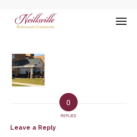
0
REPLIES
Leave a Reply